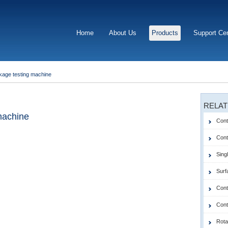
Home
About Us
Products
Support Ce
akage testing machine
RELAT
 machine
Cont
Contr
Singl
Surf
Cont
Cont
Rota