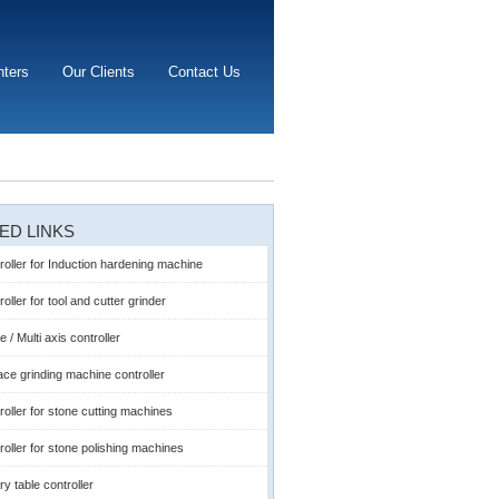
nters
Our Clients
Contact Us
ED LINKS
roller for Induction hardening machine
oller for tool and cutter grinder
e / Multi axis controller
ace grinding machine controller
roller for stone cutting machines
roller for stone polishing machines
ry table controller