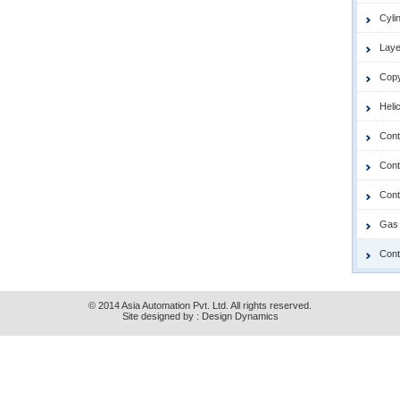
Cyli
Laye
Copy
Heli
Cont
Contr
Cont
Gas 
Cont
© 2014 Asia Automation Pvt. Ltd. All rights reserved.
Site designed by :
Design Dynamics