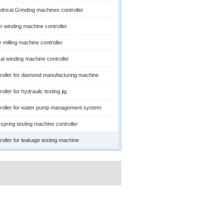
ndrical Grinding machines controller
r winding machine controller
 milling machine controller
cal winding machine controller
roller for diamond manufacturing machine
oller for hydraulic testing jig
roller for water pump management system
spring testing machine controller
roller for leakage testing machine