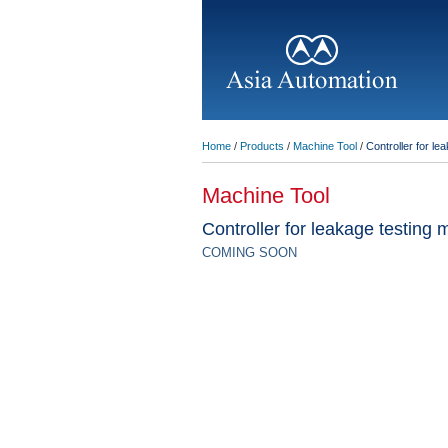
Home
/
Products
/
Machine Tool
/
Controller for le
Machine Tool
Controller for leakage testing
COMING SOON